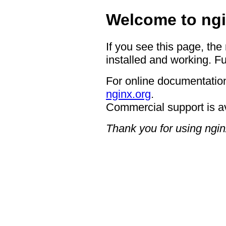
Welcome to ngi
If you see this page, the
installed and working. Fu
For online documentation
nginx.org
.
Commercial support is a
Thank you for using ngin