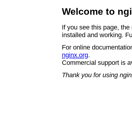
Welcome to ngi
If you see this page, the
installed and working. Fu
For online documentation
nginx.org
.
Commercial support is a
Thank you for using ngin