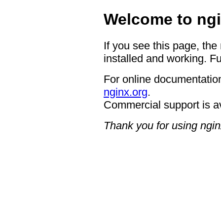
Welcome to ngi
If you see this page, the
installed and working. Fu
For online documentation
nginx.org
.
Commercial support is a
Thank you for using ngin