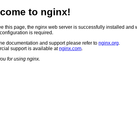
come to nginx!
ee this page, the nginx web server is successfully installed and 
configuration is required.
ine documentation and support please refer to
nginx.org
.
ial support is available at
nginx.com
.
ou for using nginx.