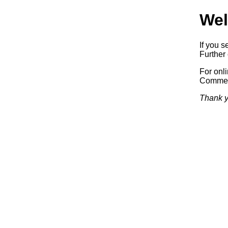
Wel
If you s
Further 
For onl
Commerc
Thank y