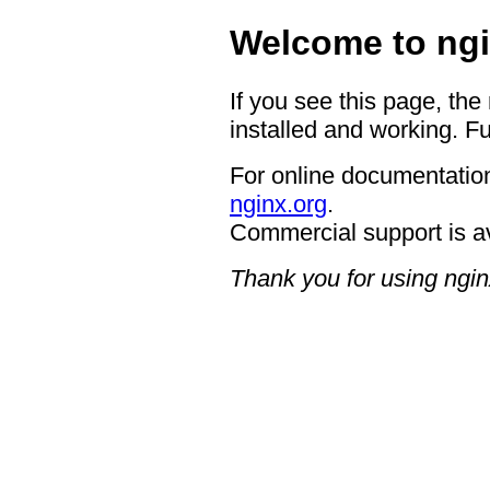
Welcome to ngi
If you see this page, the
installed and working. Fu
For online documentation
nginx.org
.
Commercial support is a
Thank you for using ngin