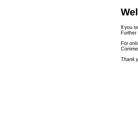
Wel
If you s
Further 
For onl
Commerc
Thank y