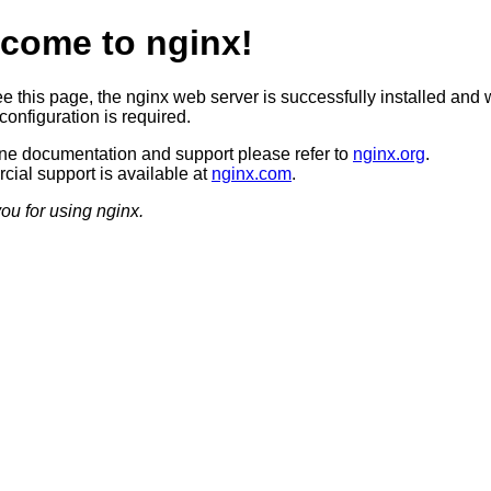
come to nginx!
ee this page, the nginx web server is successfully installed and 
configuration is required.
ine documentation and support please refer to
nginx.org
.
ial support is available at
nginx.com
.
ou for using nginx.